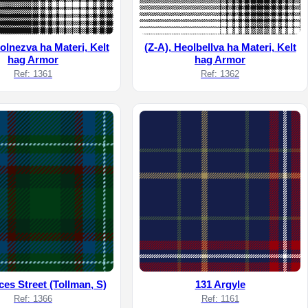
olnezva ha Materi, Kelt
(Z-A), Heolbellva ha Materi, Kelt
hag Armor
hag Armor
Ref: 1361
Ref: 1362
ces Street (Tollman, S)
131 Argyle
Ref: 1366
Ref: 1161