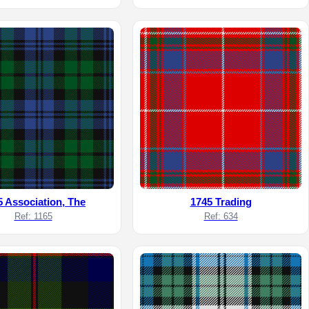
5 Association, The
1745 Trading
Ref: 1165
Ref: 634