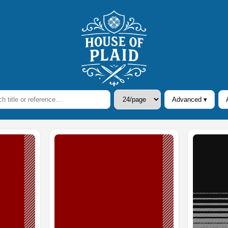
Advanced ▾