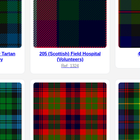
y Tartan
205 (Scottish) Field Hospital
ey
(Volunteers)
Ref: 1324