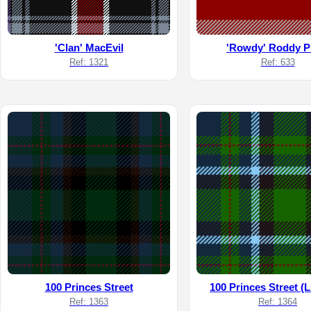
'Clan' MacEvil
'Rowdy' Roddy P
Ref: 1321
Ref: 633
100 Princes Street
100 Princes Street (L
Ref: 1363
Ref: 1364