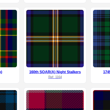
h)
160th SOAR(A) Night Stalkers
174
Ref: 1164