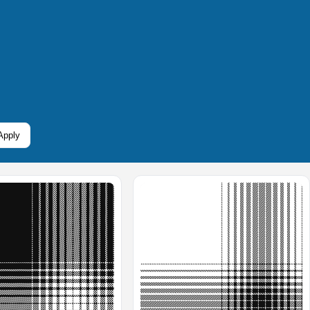
Apply