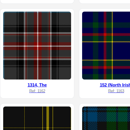
1314, The
152 (North Iris
Ref: 1162
Ref: 1163