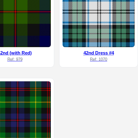
42nd (with Red)
42nd Dress #4
Ref: 979
Ref: 1070