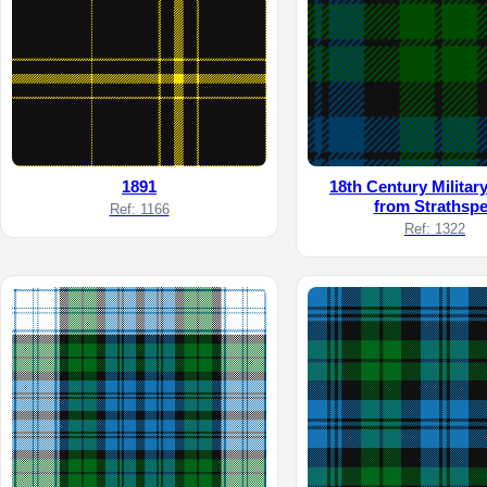
1891
18th Century Militar
from Strathsp
Ref: 1166
Ref: 1322