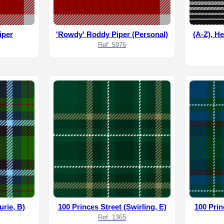
iper
'Rowdy' Roddy Piper (Personal)
(A-Z), He
Ref: 5976
urie, B)
100 Princes Street (Swirling, E)
100 Prin
Ref: 1365