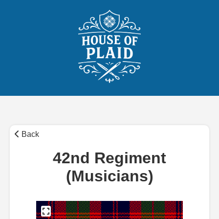
Back
42nd Regiment
(Musicians)