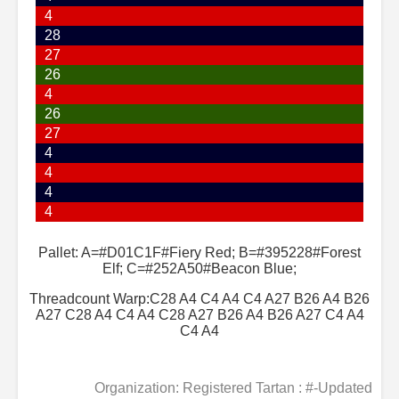
4
28
27
26
4
26
27
4
4
4
4
Pallet: A=#D01C1F#Fiery Red; B=#395228#Forest
Elf; C=#252A50#Beacon Blue;
Threadcount Warp:C28 A4 C4 A4 C4 A27 B26 A4 B26
A27 C28 A4 C4 A4 C28 A27 B26 A4 B26 A27 C4 A4
C4 A4
Organization: Registered Tartan : #-Updated