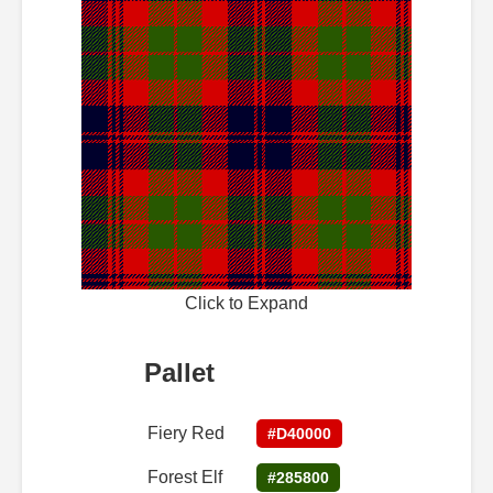
Click to Expand
Pallet
Fiery Red
#D40000
Forest Elf
#285800