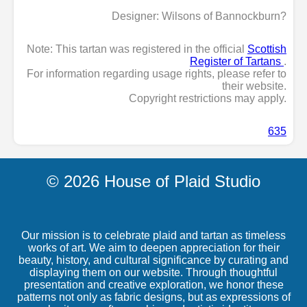
Designer: Wilsons of Bannockburn?
Note: This tartan was registered in the official
Scottish
Register of Tartans
.
For information regarding usage rights, please refer to
their website.
Copyright restrictions may apply.
635
© 2026 House of Plaid Studio
Our mission is to celebrate plaid and tartan as timeless
works of art. We aim to deepen appreciation for their
beauty, history, and cultural significance by curating and
displaying them on our website. Through thoughtful
presentation and creative exploration, we honor these
patterns not only as fabric designs, but as expressions of