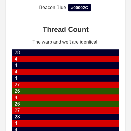
Beacon Blue
#00002C
Thread Count
The warp and weft are identical.
28
4
4
4
4
27
26
4
26
27
28
4
4