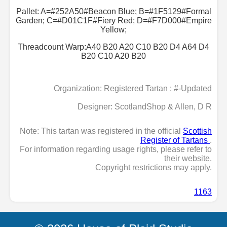
Pallet: A=#252A50#Beacon Blue; B=#1F5129#Formal
Garden; C=#D01C1F#Fiery Red; D=#F7D000#Empire
Yellow;
Threadcount Warp:A40 B20 A20 C10 B20 D4 A64 D4
B20 C10 A20 B20
Organization: Registered Tartan : #-Updated
Designer: ScotlandShop & Allen, D R
Note: This tartan was registered in the official
Scottish
Register of Tartans
.
For information regarding usage rights, please refer to
their website.
Copyright restrictions may apply.
1163