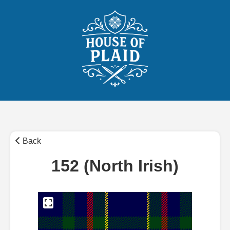
Back
152 (North Irish)