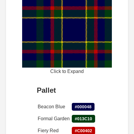
Click to Expand
Pallet
Beacon Blue
#000048
Formal Garden
#013C10
Fiery Red
#C00402