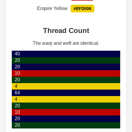
Empire Yellow
#EFD006
Thread Count
The warp and weft are identical.
40
20
20
10
20
4
64
4
20
10
20
20